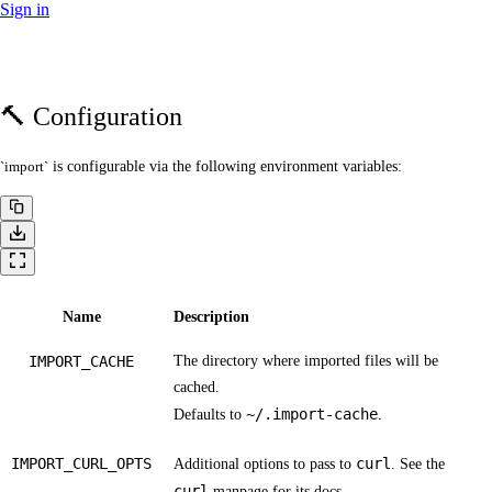
Sign in
🔨 Configuration
import
is configurable via the following environment variables:
Name
Description
IMPORT_CACHE
The directory where imported files will be
cached.
~/.import-cache
Defaults to
.
IMPORT_CURL_OPTS
curl
Additional options to pass to
. See the
curl
manpage
for its docs.