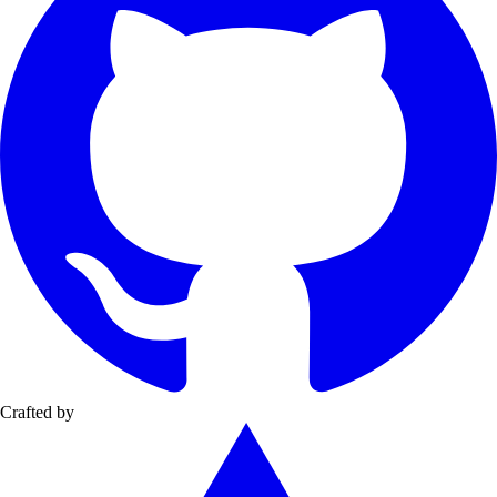
Crafted by