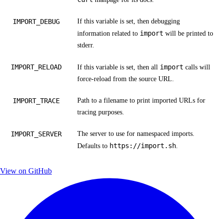
IMPORT_DEBUG
If this variable is set, then debugging
import
information related to
will be printed to
stderr.
IMPORT_RELOAD
import
If this variable is set, then all
calls will
force-reload from the source URL.
IMPORT_TRACE
Path to a filename to print imported URLs for
tracing purposes.
IMPORT_SERVER
The server to use for
namespaced imports
.
https://import.sh
Defaults to
.
View on GitHub